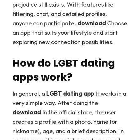
prejudice still exists. With features like
filtering, chat, and detailed profiles,
anyone can participate.
download
Choose
an app that suits your lifestyle and start
exploring new connection possibilities.
How do LGBT dating
apps work?
In general, a
LGBT dating app
It works in a
very simple way. After doing the
download
In the official store, the user
creates a profile with a photo, name (or
nickname), age, and a brief description. In