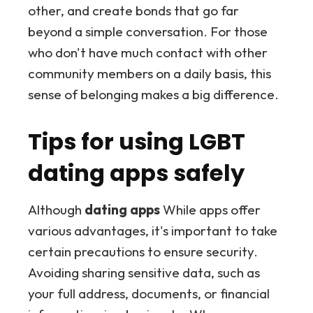
other, and create bonds that go far
beyond a simple conversation. For those
who don't have much contact with other
community members on a daily basis, this
sense of belonging makes a big difference.
Tips for using LGBT
dating apps safely
Although
dating apps
While apps offer
various advantages, it's important to take
certain precautions to ensure security.
Avoiding sharing sensitive data, such as
your full address, documents, or financial