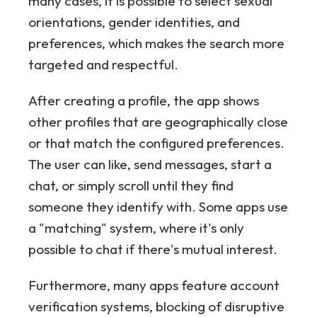
many cases, it is possible to select sexual
orientations, gender identities, and
preferences, which makes the search more
targeted and respectful.
After creating a profile, the app shows
other profiles that are geographically close
or that match the configured preferences.
The user can like, send messages, start a
chat, or simply scroll until they find
someone they identify with. Some apps use
a "matching" system, where it's only
possible to chat if there's mutual interest.
Furthermore, many apps feature account
verification systems, blocking of disruptive