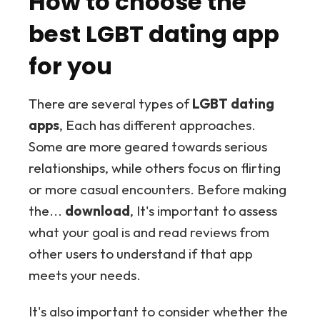
How to choose the
best LGBT dating app
for you
There are several types of
LGBT dating
apps
, Each has different approaches.
Some are more geared towards serious
relationships, while others focus on flirting
or more casual encounters. Before making
the...
download
, It's important to assess
what your goal is and read reviews from
other users to understand if that app
meets your needs.
It's also important to consider whether the