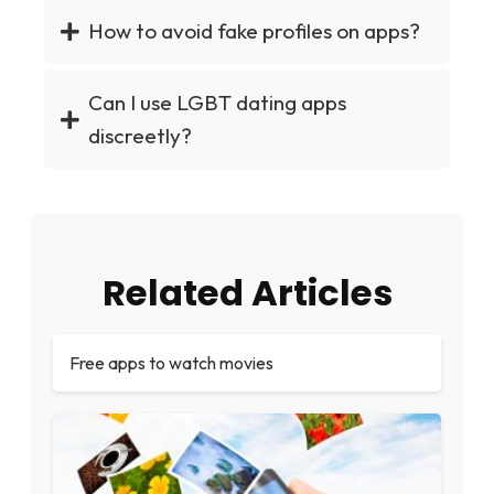
How to avoid fake profiles on apps?
Can I use LGBT dating apps
discreetly?
Related Articles
Free apps to watch movies