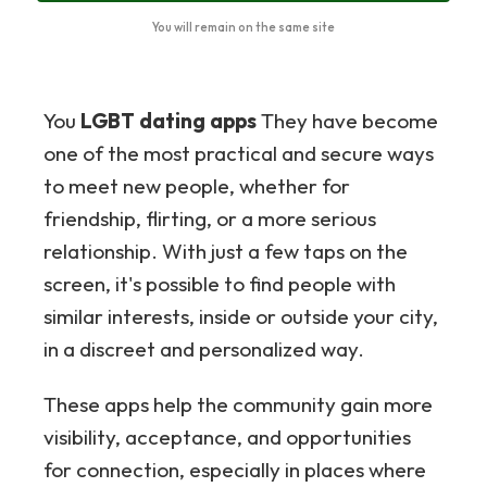
You will remain on the same site
You
LGBT dating apps
They have become
one of the most practical and secure ways
to meet new people, whether for
friendship, flirting, or a more serious
relationship. With just a few taps on the
screen, it's possible to find people with
similar interests, inside or outside your city,
in a discreet and personalized way.
These apps help the community gain more
visibility, acceptance, and opportunities
for connection, especially in places where