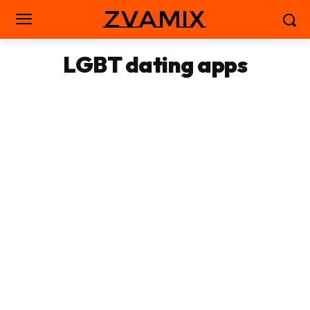
zvamix
LGBT dating apps