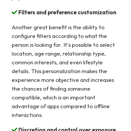
Filters and preference customization
Another great benefit is the ability to
configure filters according to what the
person is looking for. It's possible to select
location, age range, relationship type,
common interests, and even lifestyle
details. This personalization makes the
experience more objective and increases
the chances of finding someone
compatible, which is an important
advantage of apps compared to offline
interactions.
Discretion and control over exposure.