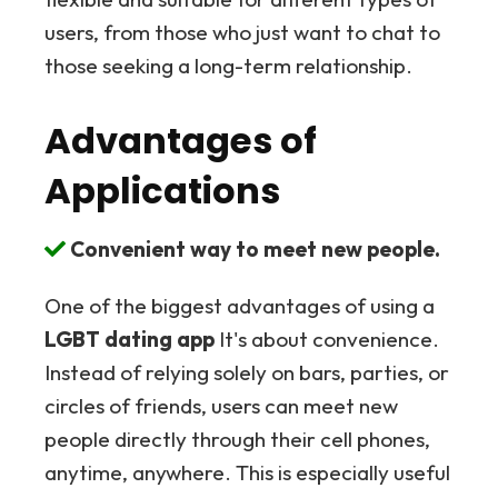
users, from those who just want to chat to
those seeking a long-term relationship.
Advantages of
Applications
Convenient way to meet new people.
One of the biggest advantages of using a
LGBT dating app
It's about convenience.
Instead of relying solely on bars, parties, or
circles of friends, users can meet new
people directly through their cell phones,
anytime, anywhere. This is especially useful