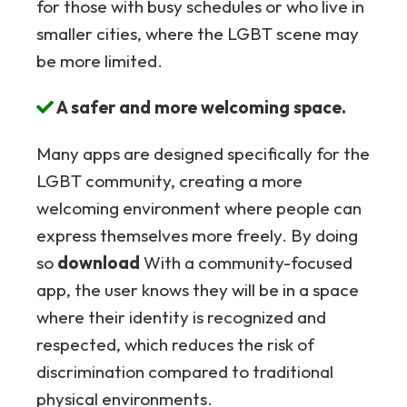
for those with busy schedules or who live in
smaller cities, where the LGBT scene may
be more limited.
A safer and more welcoming space.
Many apps are designed specifically for the
LGBT community, creating a more
welcoming environment where people can
express themselves more freely. By doing
so
download
With a community-focused
app, the user knows they will be in a space
where their identity is recognized and
respected, which reduces the risk of
discrimination compared to traditional
physical environments.