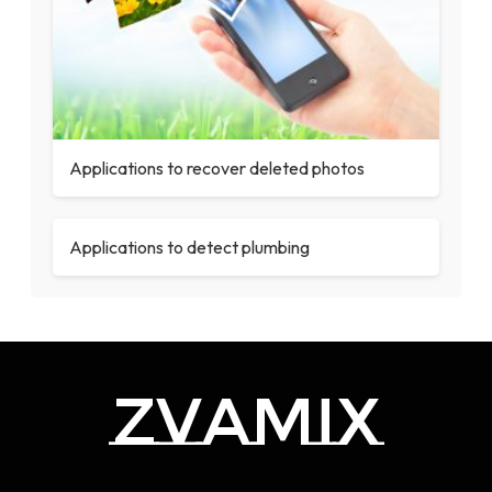
Applications to recover deleted photos
Applications to detect plumbing
zvamix