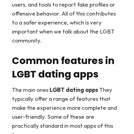
users, and tools to report fake profiles or
offensive behavior. All of this contributes
to a safer experience, which is very
important when we talk about the LGBT
community.
Common features in
LGBT dating apps
The main ones
LGBT dating apps
They
typically offer a range of features that
make the experience more complete and
user-friendly. Some of these are
practically standard in most apps of this