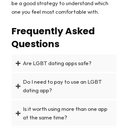
be a good strategy to understand which
one you feel most comfortable with.
Frequently Asked
Questions
Are LGBT dating apps safe?
Do I need to pay to use an LGBT
dating app?
Is it worth using more than one app
at the same time?