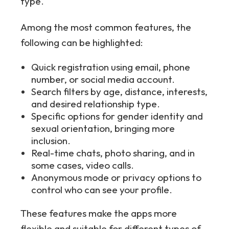
type.
Among the most common features, the
following can be highlighted:
Quick registration using email, phone
number, or social media account.
Search filters by age, distance, interests,
and desired relationship type.
Specific options for gender identity and
sexual orientation, bringing more
inclusion.
Real-time chats, photo sharing, and in
some cases, video calls.
Anonymous mode or privacy options to
control who can see your profile.
These features make the apps more
flexible and suitable for different types of