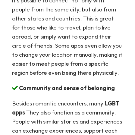
it's possible to connect not only with
people from the same city, but also from
other states and countries. This is great
for those who like to travel, plan to live
abroad, or simply want to expand their
circle of friends. Some apps even allow you
to change your location manually, making it
easier to meet people from a specific
region before even being there physically.
Community and sense of belonging
Besides romantic encounters, many
LGBT
apps
They also function as a community.
People with similar stories and experiences
can exchange experiences, support each