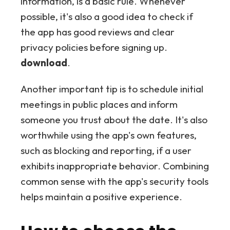
information, is a basic rule. Whenever
possible, it's also a good idea to check if
the app has good reviews and clear
privacy policies before signing up.
download
.
Another important tip is to schedule initial
meetings in public places and inform
someone you trust about the date. It's also
worthwhile using the app's own features,
such as blocking and reporting, if a user
exhibits inappropriate behavior. Combining
common sense with the app's security tools
helps maintain a positive experience.