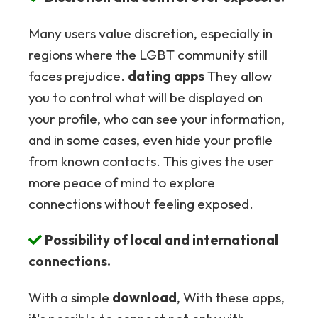
Many users value discretion, especially in
regions where the LGBT community still
faces prejudice.
dating apps
They allow
you to control what will be displayed on
your profile, who can see your information,
and in some cases, even hide your profile
from known contacts. This gives the user
more peace of mind to explore
connections without feeling exposed.
Possibility of local and international
connections.
With a simple
download
, With these apps,