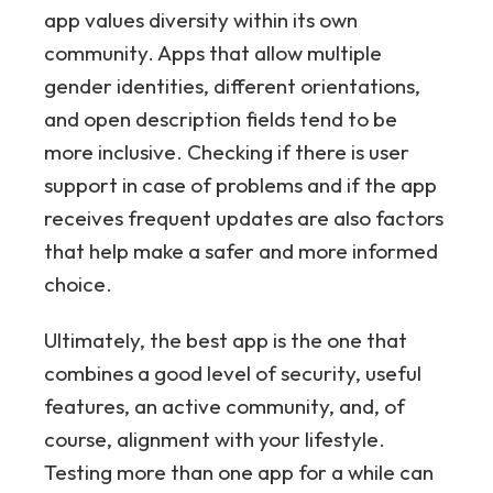
app values diversity within its own
community. Apps that allow multiple
gender identities, different orientations,
and open description fields tend to be
more inclusive. Checking if there is user
support in case of problems and if the app
receives frequent updates are also factors
that help make a safer and more informed
choice.
Ultimately, the best app is the one that
combines a good level of security, useful
features, an active community, and, of
course, alignment with your lifestyle.
Testing more than one app for a while can