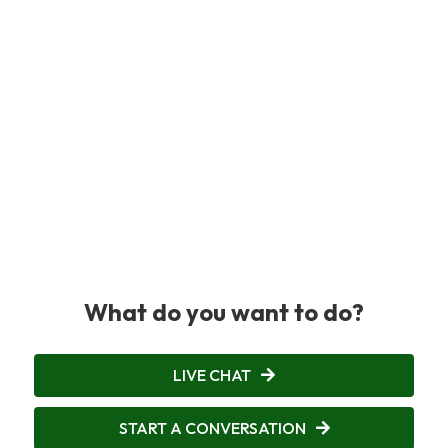
What do you want to do?
LIVE CHAT
START A CONVERSATION